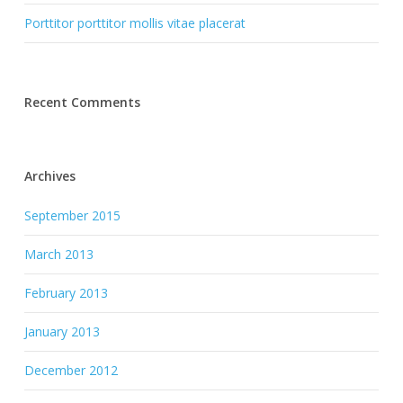
Porttitor porttitor mollis vitae placerat
Recent Comments
Archives
September 2015
March 2013
February 2013
January 2013
December 2012