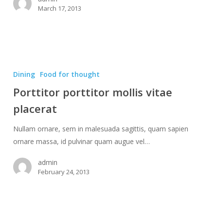
March 17, 2013
Porttitor
porttitor
Dining
Food for thought
mollis
Porttitor porttitor mollis vitae
vitae
placerat
placerat
Nullam ornare, sem in malesuada sagittis, quam sapien
ornare massa, id pulvinar quam augue vel…
admin
February 24, 2013