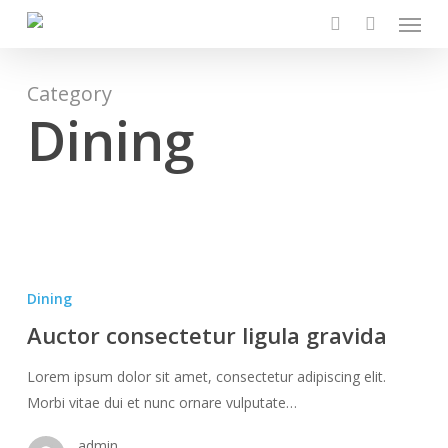
Menu
Skip
to
search
main
content
Category
Dining
Auctor
consectetur
Dining
ligula
Auctor consectetur ligula gravida
gravida
Lorem ipsum dolor sit amet, consectetur adipiscing elit.
Morbi vitae dui et nunc ornare vulputate…
admin