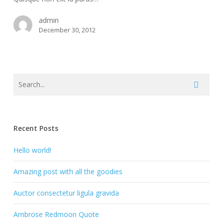
admin
December 30, 2012
Recent Posts
Hello world!
Amazing post with all the goodies
Auctor consectetur ligula gravida
Ambrose Redmoon Quote