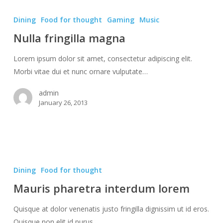
Nulla
fringilla
Dining
Food for thought
Gaming
Music
magna
Nulla fringilla magna
Lorem ipsum dolor sit amet, consectetur adipiscing elit.
Morbi vitae dui et nunc ornare vulputate…
admin
January 26, 2013
Mauris
pharetra
Dining
Food for thought
interdum
Mauris pharetra interdum lorem
lorem
Quisque at dolor venenatis justo fringilla dignissim ut id eros.
Quisque non elit id purus…