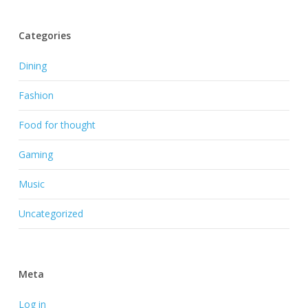
Categories
Dining
Fashion
Food for thought
Gaming
Music
Uncategorized
Meta
Log in