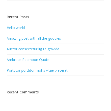
Recent Posts
Hello world!
Amazing post with all the goodies
Auctor consectetur ligula gravida
Ambrose Redmoon Quote
Porttitor porttitor mollis vitae placerat
Recent Comments