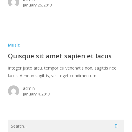
January 26, 2013
Quisque
sit
Music
amet
Quisque sit amet sapien et lacus
sapien
et
Integer justo arcu, tempor eu venenatis non, sagittis nec
lacus
lacus. Aenean sagittis, velit eget condimentum…
admin
January 4, 2013