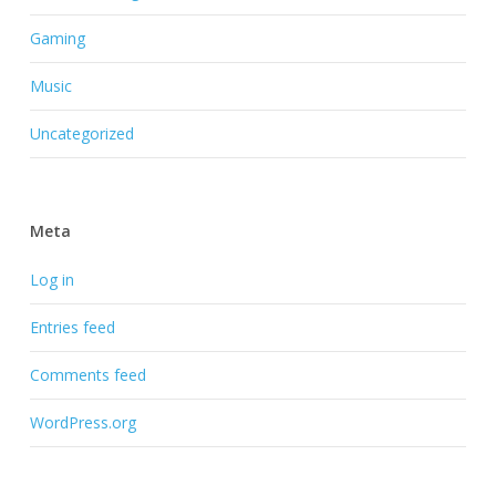
Gaming
Music
Uncategorized
Meta
Log in
Entries feed
Comments feed
WordPress.org