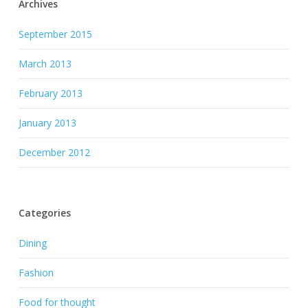
Archives
September 2015
March 2013
February 2013
January 2013
December 2012
Categories
Dining
Fashion
Food for thought