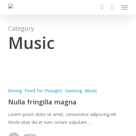
Menu
Skip
to
search
main
content
Category
Music
Nulla
fringilla
Dining
Food for thought
Gaming
Music
magna
Nulla fringilla magna
Lorem ipsum dolor sit amet, consectetur adipiscing elit.
Morbi vitae dui et nunc ornare vulputate…
admin