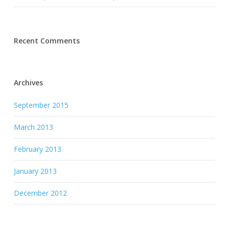
Recent Comments
Archives
September 2015
March 2013
February 2013
January 2013
December 2012