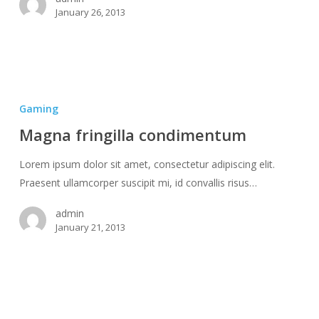
January 26, 2013
Magna
fringilla
Gaming
condimentum
Magna fringilla condimentum
Lorem ipsum dolor sit amet, consectetur adipiscing elit.
Praesent ullamcorper suscipit mi, id convallis risus…
admin
January 21, 2013
Mattis
non