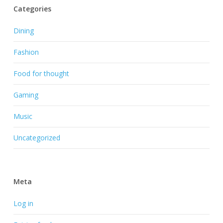
Categories
Dining
Fashion
Food for thought
Gaming
Music
Uncategorized
Meta
Log in