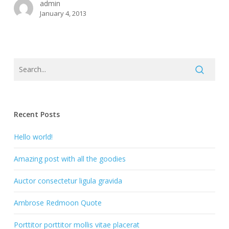
admin
January 4, 2013
Recent Posts
Hello world!
Amazing post with all the goodies
Auctor consectetur ligula gravida
Ambrose Redmoon Quote
Porttitor porttitor mollis vitae placerat