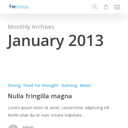
Menu
Skip
to
search
main
content
Monthly Archives
January 2013
Nulla
fringilla
Dining
Food for thought
Gaming
Music
magna
Nulla fringilla magna
Lorem ipsum dolor sit amet, consectetur adipiscing elit.
Morbi vitae dui et nunc ornare vulputate…
admin