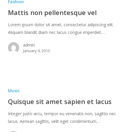
Fashion
pellentesque
Mattis non pellentesque vel
vel
Lorem ipsum dolor sit amet, consectetur adipiscing elit.
Aliquam blandit diam nec lacus congue imperdiet.…
admin
January 9, 2013
Quisque
sit
Music
amet
Quisque sit amet sapien et lacus
sapien
et
Integer justo arcu, tempor eu venenatis non, sagittis nec
lacus
lacus. Aenean sagittis, velit eget condimentum…