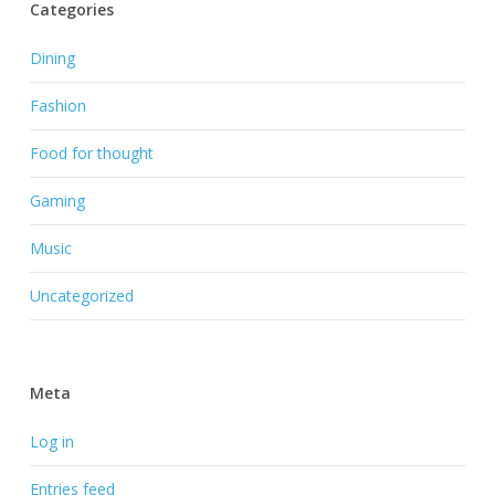
Categories
Dining
Fashion
Food for thought
Gaming
Music
Uncategorized
Meta
Log in
Entries feed