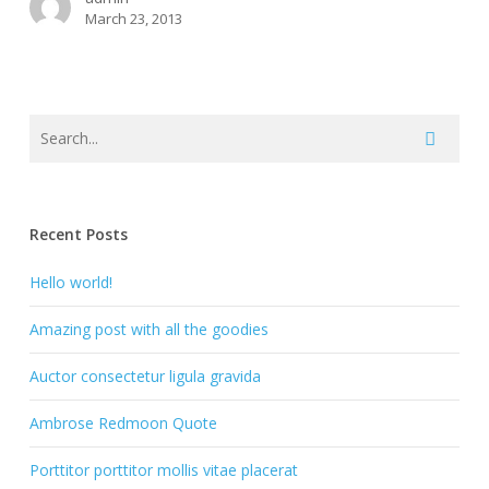
March 23, 2013
Recent Posts
Hello world!
Amazing post with all the goodies
Auctor consectetur ligula gravida
Ambrose Redmoon Quote
Porttitor porttitor mollis vitae placerat