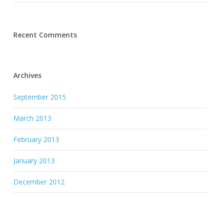
Recent Comments
Archives
September 2015
March 2013
February 2013
January 2013
December 2012