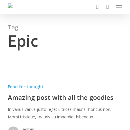
Menu
Skip
to
search
main
content
Tag
Epic
Amazing
post
Food for thought
with
Amazing post with all the goodies
all
the
In varius varius justo, eget ultrices mauris rhoncus non.
goodies
Morbi tristique, mauris eu imperdiet bibendum,…
admin