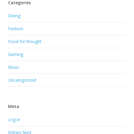
Categories
Dining
Fashion
Food for thought
Gaming
Music
Uncategorized
Meta
Log in
Entries feed