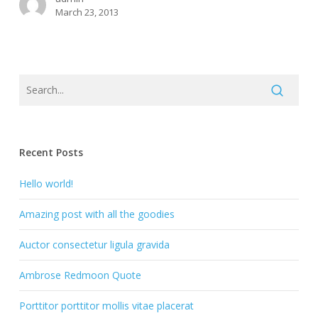
March 23, 2013
Recent Posts
Hello world!
Amazing post with all the goodies
Auctor consectetur ligula gravida
Ambrose Redmoon Quote
Porttitor porttitor mollis vitae placerat