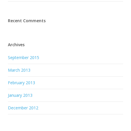
Recent Comments
Archives
September 2015
March 2013
February 2013
January 2013
December 2012