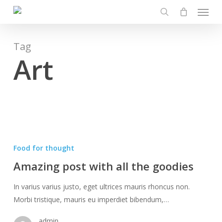
Menu
Skip
to
search
main
content
Tag
Art
Amazing
post
Food for thought
with
Amazing post with all the goodies
all
the
In varius varius justo, eget ultrices mauris rhoncus non.
goodies
Morbi tristique, mauris eu imperdiet bibendum,…
admin